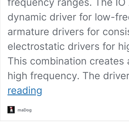
frequency ranges. The I
dynamic driver for low-fr
armature drivers for consi
electrostatic drivers for 
This combination creates 
high frequency. The drive
IO
reading
Audio
VOLARE
Review
maDog