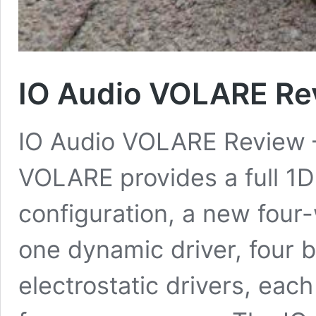
IO Audio VOLARE Re
IO Audio VOLARE Review
VOLARE provides a full 
configuration, a new four
one dynamic driver, four 
electrostatic drivers, eac