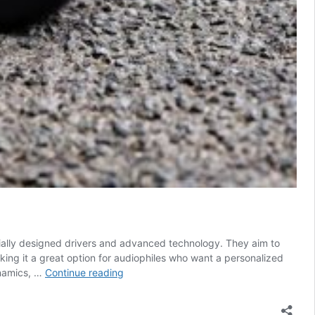
ially designed drivers and advanced technology. They aim to
ing it a great option for audiophiles who want a personalized
FiiO
ynamics, …
Continue reading
FH19
Review