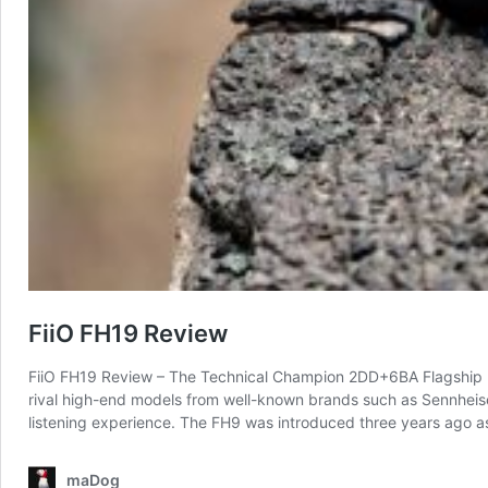
FiiO FH19 Review
FiiO FH19 Review – The Technical Champion 2DD+6BA Flagship IE
rival high-end models from well-known brands such as Sennheise
listening experience. The FH9 was introduced three years ago as
maDog