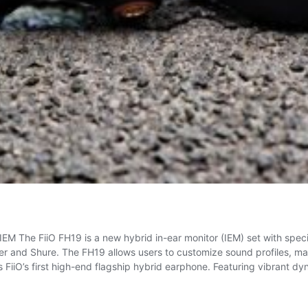
M The FiiO FH19 is a new hybrid in-ear monitor (IEM) set with spec
r and Shure. The FH19 allows users to customize sound profiles, mak
 FiiO’s first high-end flagship hybrid earphone. Featuring vibrant d